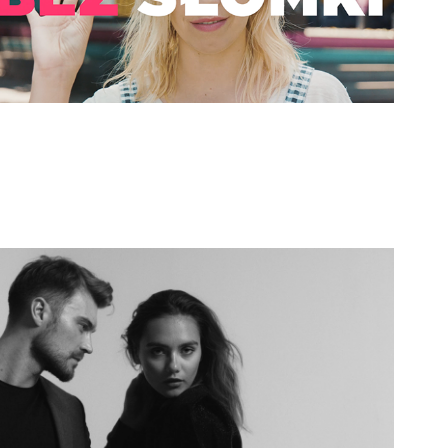
Kazar - Fall in Love
2019