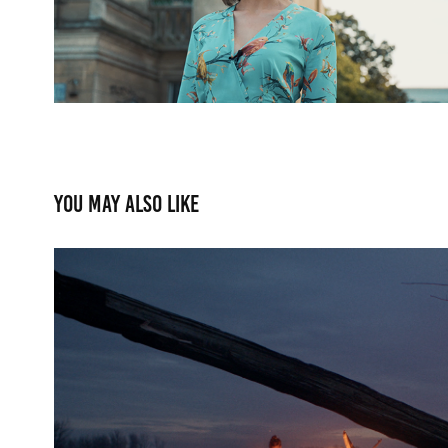
You may also like
Funkasanki - Unspoke
2020