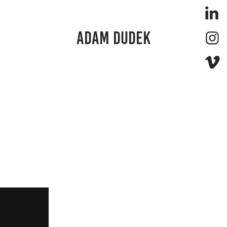
ADAM DUDEK 