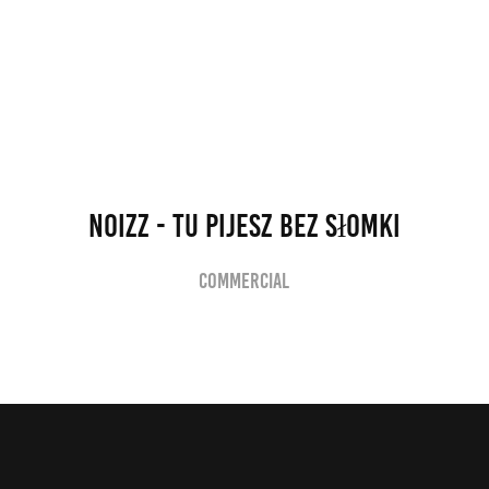
NOIZZ - Tu Pijesz Bez Słomki
Commercial