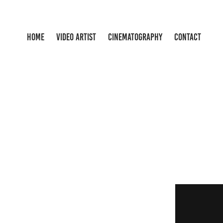
HOME
VIDEO ARTIST
CINEMATOGRAPHY
CONTACT