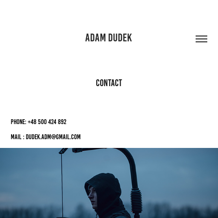
ADAM DUDEK 
CONTACT
Phone: +48 500 424 892
Mail : dudek.adm@gmail.com